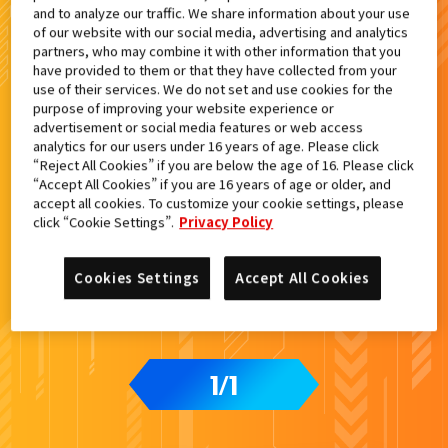
and to analyze our traffic. We share information about your use
検索結果
of our website with our social media, advertising and analytics
partners, who may combine it with other information that you
have provided to them or that they have collected from your
use of their services. We do not set and use cookies for the
purpose of improving your website experience or
advertisement or social media features or web access
カードをタップすると
ウラ
になります
analytics for our users under 16 years of age. Please click
“Reject All Cookies” if you are below the age of 16. Please click
“Accept All Cookies” if you are 16 years of age or older, and
accept all cookies. To customize your cookie settings, please
ライドケミートレカ PHASE:00
click “Cookie Settings”.
Privacy Policy
Cookies Settings
Accept All Cookies
1
1
/