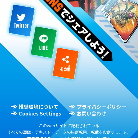
推奨環境について
プライバシーポリシー
Cookies Settings
お問い合わせ
このwebサイトに記載されている
すべての画像・テキスト・データの無断転用、転載をお断りします。