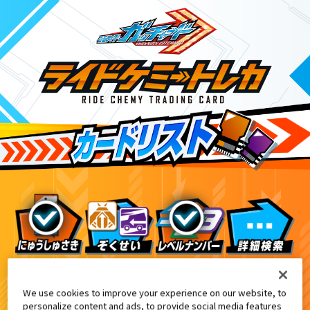
ライドケミートレカ PHASE:00
9
We use cookies to improve your experience on our website, to
personalize content and ads, to provide social media features