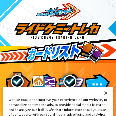
We use cookies to improve your experience on our website, to
グラニフコラボレーション商品付属
9
personalize content and ads, to provide social media features
and to analyze our traffic. We share information about your use
of our website with our social media, advertising and analytics