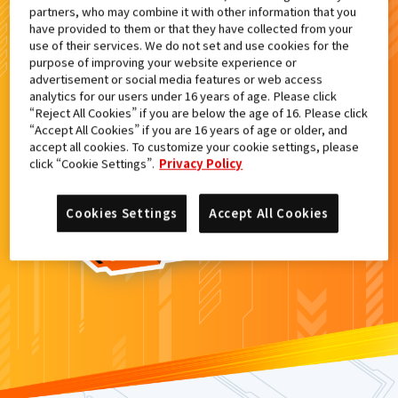
partners, who may combine it with other information that you
検索結果
have provided to them or that they have collected from your
use of their services. We do not set and use cookies for the
purpose of improving your website experience or
advertisement or social media features or web access
analytics for our users under 16 years of age. Please click
カードがみつからなかった。
“Reject All Cookies” if you are below the age of 16. Please click
“Accept All Cookies” if you are 16 years of age or older, and
もういちど
検索
しよう！
accept all cookies. To customize your cookie settings, please
click “Cookie Settings”.
Privacy Policy
Cookies Settings
Accept All Cookies