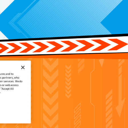
ures and to
cs partners, who
ir services. We do
s or web access
 “Accept All
e