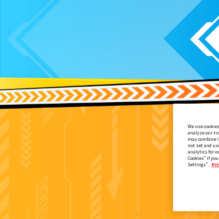
We use cookies
analyze our tr
may combine it
not set and us
analytics for o
Cookies” if you
Settings”.
Pri