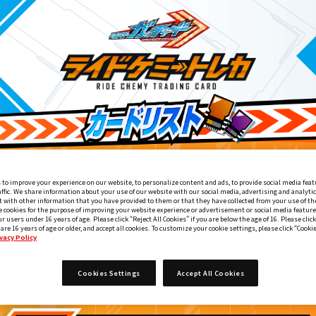
 to improve your experience on our website, to personalize content and ads, to provide social media feat
affic. We share information about your use of our website with our social media, advertising and analyti
 with other information that you have provided to them or that they have collected from your use of the
e cookies for the purpose of improving your website experience or advertisement or social media feature
ur users under 16 years of age. Please click “Reject All Cookies” if you are below the age of 16. Please click
 are 16 years of age or older, and accept all cookies. To customize your cookie settings, please click “Cooki
vacy Policy
ライドケミートレカ PHASE:00
6
Cookies Settings
Accept All Cookies