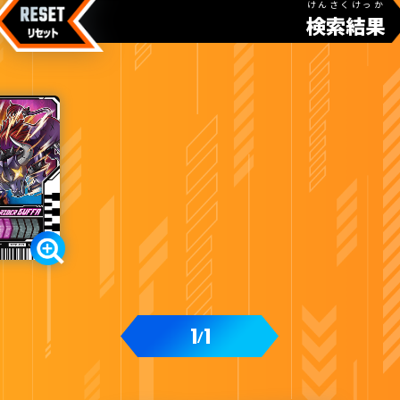
けんさくけっか
検索結果
1
1
/