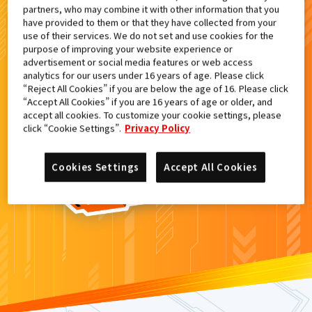
partners, who may combine it with other information that you
検索結果
have provided to them or that they have collected from your
use of their services. We do not set and use cookies for the
purpose of improving your website experience or
advertisement or social media features or web access
analytics for our users under 16 years of age. Please click
カードがみつからなかった。
“Reject All Cookies” if you are below the age of 16. Please click
“Accept All Cookies” if you are 16 years of age or older, and
もういちど
検索
しよう！
accept all cookies. To customize your cookie settings, please
click “Cookie Settings”.
Privacy Policy
Cookies Settings
Accept All Cookies