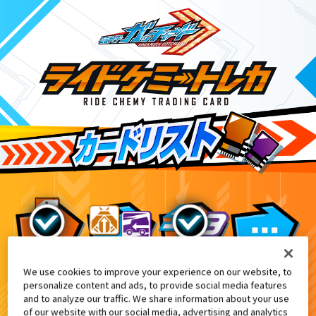
We use cookies to improve your experience on our website, to
DXレジェンドカメンライザー付属・DXレジェン
9
personalize content and ads, to provide social media features
and to analyze our traffic. We share information about your use
of our website with our social media, advertising and analytics