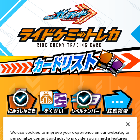
てれびくん2・3月合併号付録
9
We use cookies to improve your experience on our website, to
personalize content and ads, to provide social media features