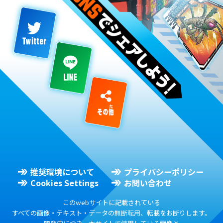
推奨環境について
プライバシーポリシー
Cookies Settings
お問い合わせ
このwebサイトに記載されている
すべての画像・テキスト・データの無断転用、転載をお断りします。