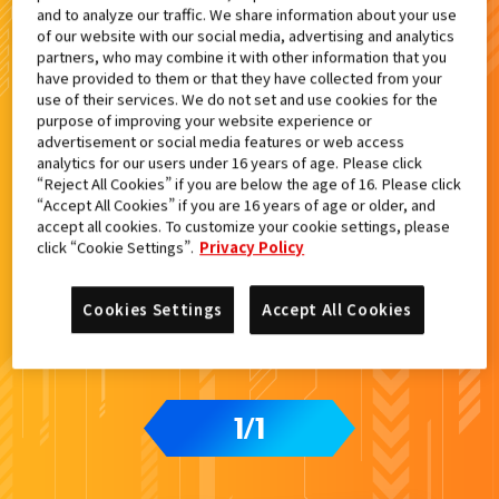
and to analyze our traffic. We share information about your use
検索結果
of our website with our social media, advertising and analytics
partners, who may combine it with other information that you
have provided to them or that they have collected from your
use of their services. We do not set and use cookies for the
purpose of improving your website experience or
advertisement or social media features or web access
analytics for our users under 16 years of age. Please click
“Reject All Cookies” if you are below the age of 16. Please click
“Accept All Cookies” if you are 16 years of age or older, and
accept all cookies. To customize your cookie settings, please
click “Cookie Settings”.
Privacy Policy
Cookies Settings
Accept All Cookies
1
1
/