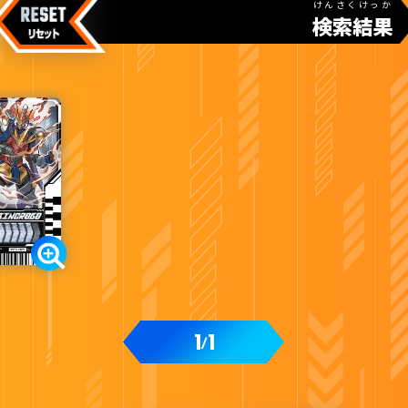
けんさくけっか
検索結果
1
1
/