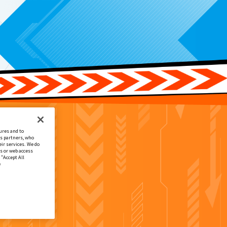
ures and to
cs partners, who
ir services. We do
s or web access
 “Accept All
e