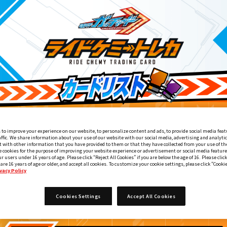
 to improve your experience on our website, to personalize content and ads, to provide social media feat
affic. We share information about your use of our website with our social media, advertising and analyti
 with other information that you have provided to them or that they have collected from your use of the
e cookies for the purpose of improving your website experience or advertisement or social media feature
ur users under 16 years of age. Please click “Reject All Cookies” if you are below the age of 16. Please click
 are 16 years of age or older, and accept all cookies. To customize your cookie settings, please click “Cooki
vacy Policy
DXケミーライザー 黒鋼スパナver.付属
9
Cookies Settings
Accept All Cookies