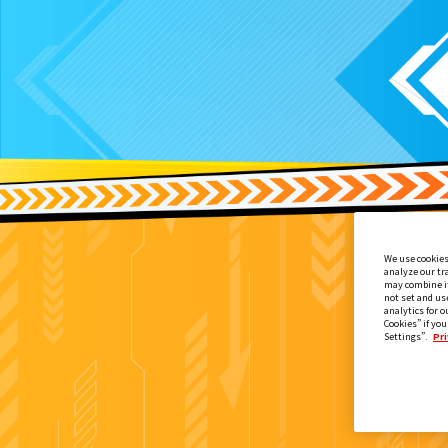
We use cookies
analyze our tr
may combine it
not set and us
analytics for o
Cookies” if you
Settings”.
Pri