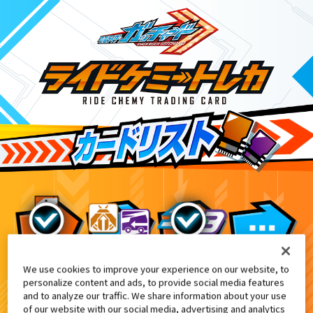
We use cookies to improve your experience on our website, to
『東映特撮ファンクラブ』会報誌『東映
9
personalize content and ads, to provide social media features
and to analyze our traffic. We share information about your use
of our website with our social media, advertising and analytics