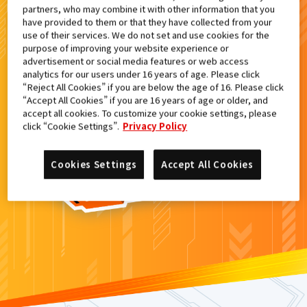
partners, who may combine it with other information that you
検索結果
have provided to them or that they have collected from your
use of their services. We do not set and use cookies for the
purpose of improving your website experience or
advertisement or social media features or web access
analytics for our users under 16 years of age. Please click
カードがみつからなかった。
“Reject All Cookies” if you are below the age of 16. Please click
“Accept All Cookies” if you are 16 years of age or older, and
もういちど
検索
しよう！
accept all cookies. To customize your cookie settings, please
click “Cookie Settings”.
Privacy Policy
Cookies Settings
Accept All Cookies