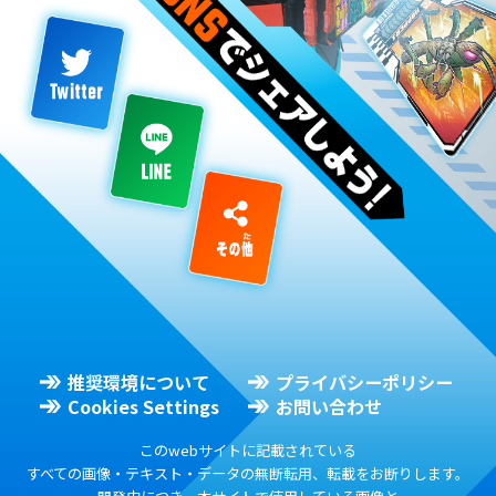
推奨環境について
プライバシーポリシー
Cookies Settings
お問い合わせ
このwebサイトに記載されている
すべての画像・テキスト・データの無断転用、転載をお断りします。