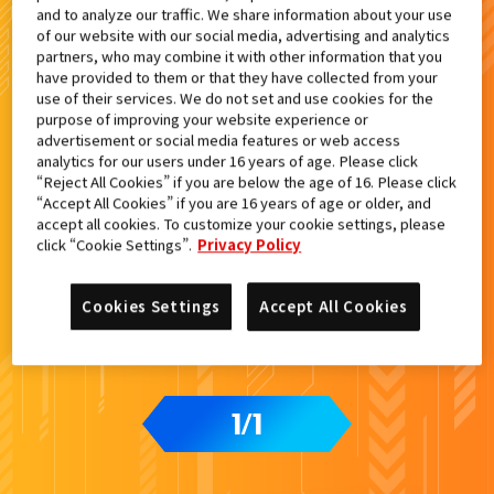
and to analyze our traffic. We share information about your use
検索結果
of our website with our social media, advertising and analytics
partners, who may combine it with other information that you
have provided to them or that they have collected from your
use of their services. We do not set and use cookies for the
purpose of improving your website experience or
advertisement or social media features or web access
analytics for our users under 16 years of age. Please click
“Reject All Cookies” if you are below the age of 16. Please click
“Accept All Cookies” if you are 16 years of age or older, and
accept all cookies. To customize your cookie settings, please
click “Cookie Settings”.
Privacy Policy
Cookies Settings
Accept All Cookies
1
1
/