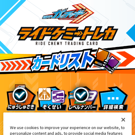
ライドケミートレカウエハース03
9
We use cookies to improve your experience on our website, to
personalize content and ads, to provide social media features