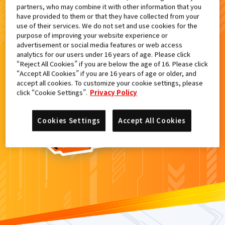
partners, who may combine it with other information that you
検索結果
have provided to them or that they have collected from your
use of their services. We do not set and use cookies for the
purpose of improving your website experience or
advertisement or social media features or web access
analytics for our users under 16 years of age. Please click
カードがみつからなかった。
“Reject All Cookies” if you are below the age of 16. Please click
“Accept All Cookies” if you are 16 years of age or older, and
もういちど
検索
しよう！
accept all cookies. To customize your cookie settings, please
click “Cookie Settings”.
Privacy Policy
Cookies Settings
Accept All Cookies