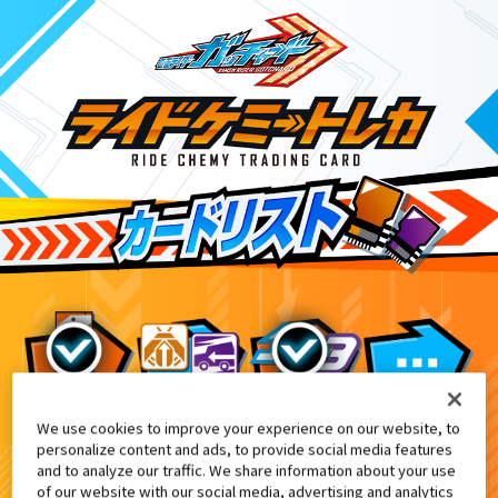
We use cookies to improve your experience on our website, to
変身ベルト DXガッチャードライバー付属
7
personalize content and ads, to provide social media features
and to analyze our traffic. We share information about your use
of our website with our social media, advertising and analytics