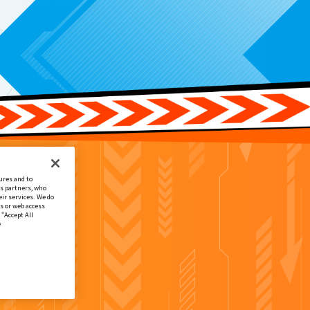
ures and to
cs partners, who
ir services. We do
s or web access
 “Accept All
e