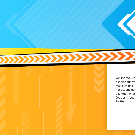
We use cookies
analyze our tr
may combine it
not set and us
analytics for o
Cookies” if you
Settings”.
Pri