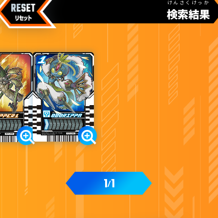
けんさくけっか
検索結果
カードをタップすると
ウラ
になります
変身ベルト DXガッチャードライバー付属
1
1
/