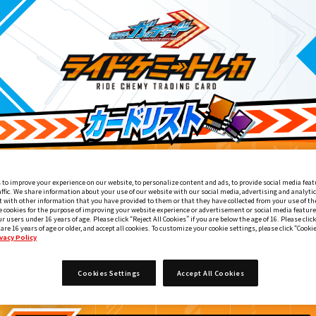
 to improve your experience on our website, to personalize content and ads, to provide social media feat
affic. We share information about your use of our website with our social media, advertising and analyti
 with other information that you have provided to them or that they have collected from your use of the
e cookies for the purpose of improving your website experience or advertisement or social media feature
ur users under 16 years of age. Please click “Reject All Cookies” if you are below the age of 16. Please click
 are 16 years of age or older, and accept all cookies. To customize your cookie settings, please click “Cooki
vacy Policy
変身ベルト DXガッチャードライバー付属
1
Cookies Settings
Accept All Cookies