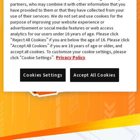
partners, who may combine it with other information that you
検索結果
have provided to them or that they have collected from your
use of their services. We do not set and use cookies for the
purpose of improving your website experience or
advertisement or social media features or web access
analytics for our users under 16 years of age. Please click
カードがみつからなかった。
“Reject All Cookies” if you are below the age of 16. Please click
“Accept All Cookies” if you are 16 years of age or older, and
もういちど
検索
しよう！
accept all cookies. To customize your cookie settings, please
click “Cookie Settings”.
Privacy Policy
Cookies Settings
Accept All Cookies