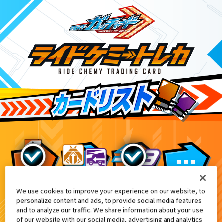
We use cookies to improve your experience on our website, to
映画『仮面ライダー THE SUMMER MOV
7
personalize content and ads, to provide social media features
and to analyze our traffic. We share information about your use
of our website with our social media, advertising and analytics