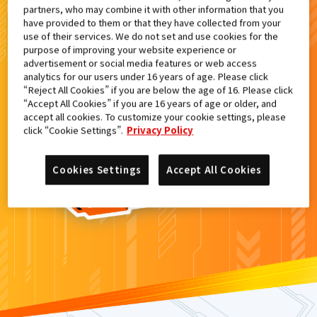
partners, who may combine it with other information that you
検索結果
have provided to them or that they have collected from your
use of their services. We do not set and use cookies for the
purpose of improving your website experience or
advertisement or social media features or web access
analytics for our users under 16 years of age. Please click
カードがみつからなかった。
“Reject All Cookies” if you are below the age of 16. Please click
“Accept All Cookies” if you are 16 years of age or older, and
もういちど
検索
しよう！
accept all cookies. To customize your cookie settings, please
click “Cookie Settings”.
Privacy Policy
Cookies Settings
Accept All Cookies