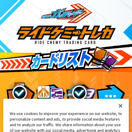
We use cookies to improve your experience on our website, to
変身ベルト DXガッチャードライバー
10
personalize content and ads, to provide social media features
and to analyze our traffic. We share information about your use
of our website with our social media, advertising and analytics