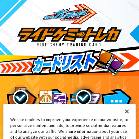
We use cookies to improve your experience on our website, to
仮面ライダーガッチャード＆レジェンド仮面ラ
10
personalize content and ads, to provide social media features
and to analyze our traffic. We share information about your use
of our website with our social media, advertising and analytics