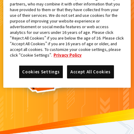
partners, who may combine it with other information that you
検索結果
have provided to them or that they have collected from your
use of their services. We do not set and use cookies for the
purpose of improving your website experience or
advertisement or social media features or web access
analytics for our users under 16 years of age. Please click
カードがみつからなかった。
“Reject All Cookies” if you are below the age of 16. Please click
“Accept All Cookies” if you are 16 years of age or older, and
もういちど
検索
しよう！
accept all cookies. To customize your cookie settings, please
click “Cookie Settings”.
Privacy Policy
Cookies Settings
Accept All Cookies