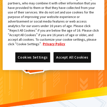
partners, who may combine it with other information that you
検索結果
have provided to them or that they have collected from your
use of their services. We do not set and use cookies for the
purpose of improving your website experience or
advertisement or social media features or web access
analytics for our users under 16 years of age. Please click
カードがみつからなかった。
“Reject All Cookies” if you are below the age of 16. Please click
“Accept All Cookies” if you are 16 years of age or older, and
もういちど
検索
しよう！
accept all cookies. To customize your cookie settings, please
click “Cookie Settings”.
Privacy Policy
Cookies Settings
Accept All Cookies