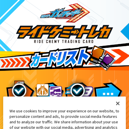
We use cookies to improve your experience on our website, to
てれびくん1月号付録
10
personalize content and ads, to provide social media features
and to analyze our traffic. We share information about your use
of our website with our social media, advertising and analytics