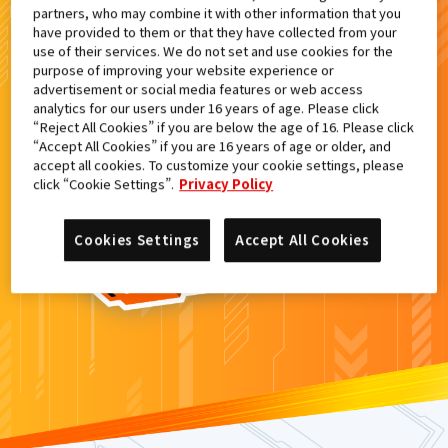
partners, who may combine it with other information that you
検索結果
have provided to them or that they have collected from your
use of their services. We do not set and use cookies for the
purpose of improving your website experience or
advertisement or social media features or web access
analytics for our users under 16 years of age. Please click
カードがみつからなかった。
“Reject All Cookies” if you are below the age of 16. Please click
“Accept All Cookies” if you are 16 years of age or older, and
もういちど
検索
しよう！
accept all cookies. To customize your cookie settings, please
click “Cookie Settings”.
Privacy Policy
Cookies Settings
Accept All Cookies