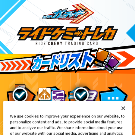
We use cookies to improve your experience on our website, to
アパレル商品
6
personalize content and ads, to provide social media features
and to analyze our traffic. We share information about your use
of our website with our social media, advertising and analytics