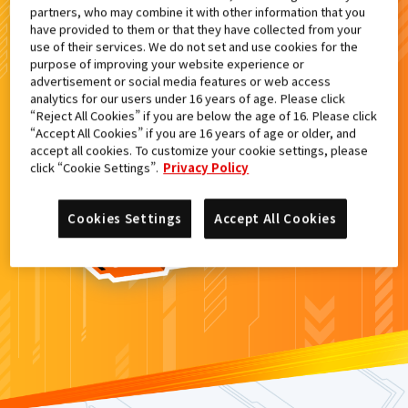
partners, who may combine it with other information that you
検索結果
have provided to them or that they have collected from your
use of their services. We do not set and use cookies for the
purpose of improving your website experience or
advertisement or social media features or web access
analytics for our users under 16 years of age. Please click
カードがみつからなかった。
“Reject All Cookies” if you are below the age of 16. Please click
“Accept All Cookies” if you are 16 years of age or older, and
もういちど
検索
しよう！
accept all cookies. To customize your cookie settings, please
click “Cookie Settings”.
Privacy Policy
Cookies Settings
Accept All Cookies