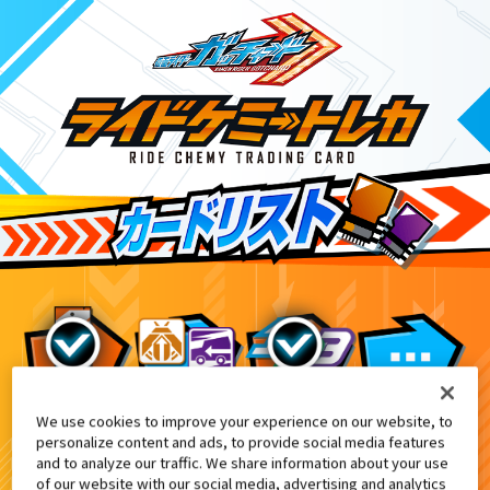
We use cookies to improve your experience on our website, to
DXテンライナー付属
8
personalize content and ads, to provide social media features
and to analyze our traffic. We share information about your use
of our website with our social media, advertising and analytics