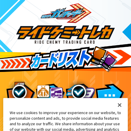
We use cookies to improve your experience on our website, to
DXテンライナー付属
8
personalize content and ads, to provide social media features
and to analyze our traffic. We share information about your use
of our website with our social media, advertising and analytics