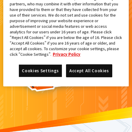
partners, who may combine it with other information that you
検索結果
have provided to them or that they have collected from your
use of their services. We do not set and use cookies for the
purpose of improving your website experience or
advertisement or social media features or web access
analytics for our users under 16 years of age. Please click
カードがみつからなかった。
“Reject All Cookies” if you are below the age of 16. Please click
“Accept All Cookies” if you are 16 years of age or older, and
もういちど
検索
しよう！
accept all cookies. To customize your cookie settings, please
click “Cookie Settings”.
Privacy Policy
Cookies Settings
Accept All Cookies