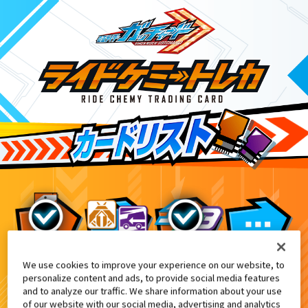
We use cookies to improve your experience on our website, to
DXパンチングミゴチゾウ&ライドケミートレカ
8
personalize content and ads, to provide social media features
and to analyze our traffic. We share information about your use
of our website with our social media, advertising and analytics