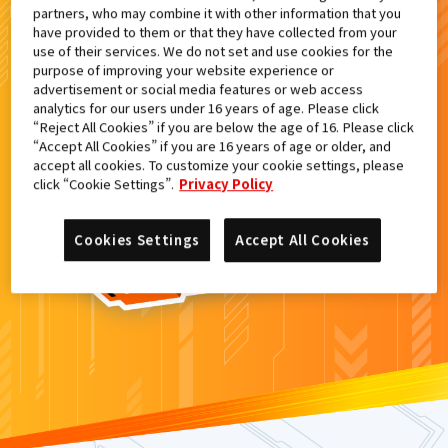
partners, who may combine it with other information that you
検索結果
have provided to them or that they have collected from your
use of their services. We do not set and use cookies for the
purpose of improving your website experience or
advertisement or social media features or web access
analytics for our users under 16 years of age. Please click
カードがみつからなかった。
“Reject All Cookies” if you are below the age of 16. Please click
“Accept All Cookies” if you are 16 years of age or older, and
もういちど
検索
しよう！
accept all cookies. To customize your cookie settings, please
click “Cookie Settings”.
Privacy Policy
Cookies Settings
Accept All Cookies