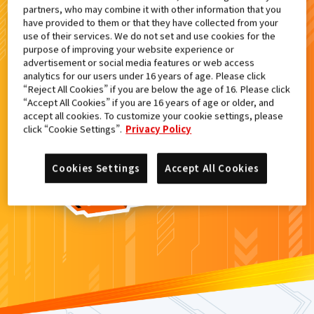
partners, who may combine it with other information that you
検索結果
have provided to them or that they have collected from your
use of their services. We do not set and use cookies for the
purpose of improving your website experience or
advertisement or social media features or web access
analytics for our users under 16 years of age. Please click
カードがみつからなかった。
“Reject All Cookies” if you are below the age of 16. Please click
“Accept All Cookies” if you are 16 years of age or older, and
もういちど
検索
しよう！
accept all cookies. To customize your cookie settings, please
click “Cookie Settings”.
Privacy Policy
Cookies Settings
Accept All Cookies