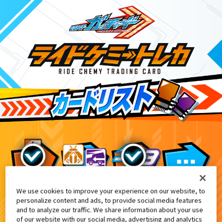
We use cookies to improve your experience on our website, to
映画『仮面ライダー THE SUMMER MOVIE
5
personalize content and ads, to provide social media features
and to analyze our traffic. We share information about your use
of our website with our social media, advertising and analytics