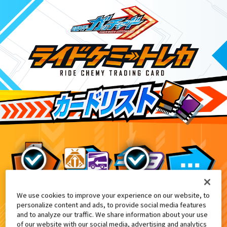
We use cookies to improve your experience on our website, to
映画『仮面ライダー THE SUMMER MO
2
personalize content and ads, to provide social media features
and to analyze our traffic. We share information about your use
of our website with our social media, advertising and analytics