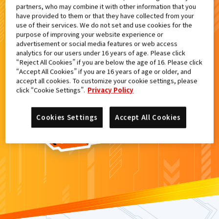
partners, who may combine it with other information that you
検索結果
have provided to them or that they have collected from your
use of their services. We do not set and use cookies for the
purpose of improving your website experience or
advertisement or social media features or web access
analytics for our users under 16 years of age. Please click
カードがみつからなかった。
“Reject All Cookies” if you are below the age of 16. Please click
“Accept All Cookies” if you are 16 years of age or older, and
もういちど
検索
しよう！
accept all cookies. To customize your cookie settings, please
click “Cookie Settings”.
Privacy Policy
Cookies Settings
Accept All Cookies