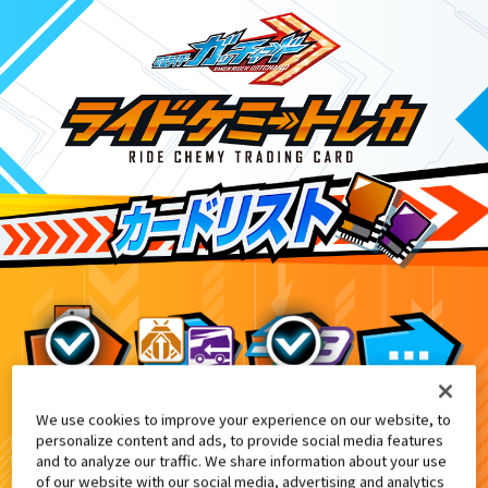
We use cookies to improve your experience on our website, to
映画『仮面ライダー THE WINTER 
7
personalize content and ads, to provide social media features
and to analyze our traffic. We share information about your use
of our website with our social media, advertising and analytics