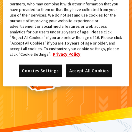
partners, who may combine it with other information that you
検索結果
have provided to them or that they have collected from your
use of their services. We do not set and use cookies for the
purpose of improving your website experience or
advertisement or social media features or web access
analytics for our users under 16 years of age. Please click
カードがみつからなかった。
“Reject All Cookies” if you are below the age of 16. Please click
“Accept All Cookies” if you are 16 years of age or older, and
もういちど
検索
しよう！
accept all cookies. To customize your cookie settings, please
click “Cookie Settings”.
Privacy Policy
Cookies Settings
Accept All Cookies