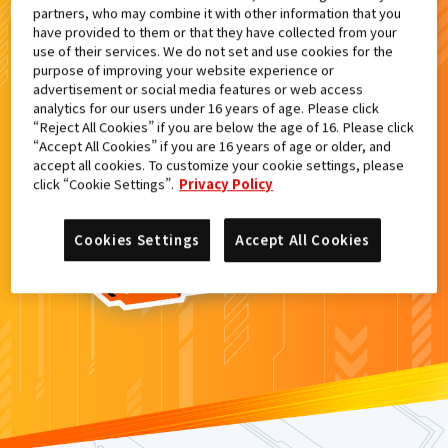
partners, who may combine it with other information that you
検索結果
have provided to them or that they have collected from your
use of their services. We do not set and use cookies for the
purpose of improving your website experience or
advertisement or social media features or web access
analytics for our users under 16 years of age. Please click
カードがみつからなかった。
“Reject All Cookies” if you are below the age of 16. Please click
“Accept All Cookies” if you are 16 years of age or older, and
もういちど
検索
しよう！
accept all cookies. To customize your cookie settings, please
click “Cookie Settings”.
Privacy Policy
Cookies Settings
Accept All Cookies