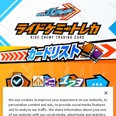
We use cookies to improve your experience on our website, to
てれびくん1月号付録
0
personalize content and ads, to provide social media features
and to analyze our traffic. We share information about your use
of our website with our social media, advertising and analytics