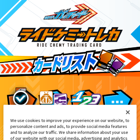
We use cookies to improve your experience on our website, to
DXガッチャーイグナイター付属
0
personalize content and ads, to provide social media features
and to analyze our traffic. We share information about your use
of our website with our social media, advertising and analytics