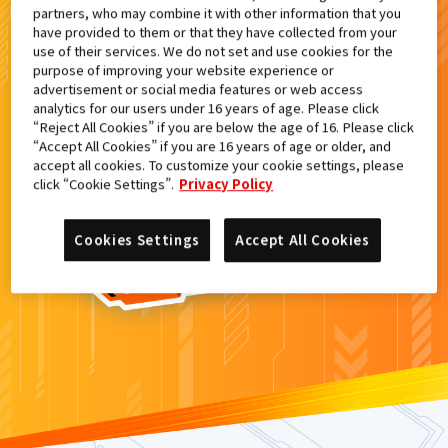
partners, who may combine it with other information that you
検索結果
have provided to them or that they have collected from your
use of their services. We do not set and use cookies for the
purpose of improving your website experience or
advertisement or social media features or web access
analytics for our users under 16 years of age. Please click
カードがみつからなかった。
“Reject All Cookies” if you are below the age of 16. Please click
“Accept All Cookies” if you are 16 years of age or older, and
もういちど
検索
しよう！
accept all cookies. To customize your cookie settings, please
click “Cookie Settings”.
Privacy Policy
Cookies Settings
Accept All Cookies