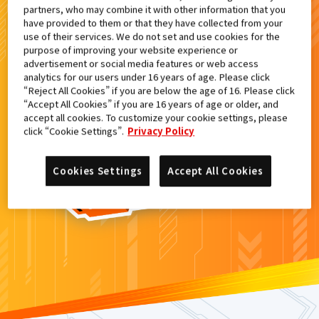
partners, who may combine it with other information that you
検索結果
have provided to them or that they have collected from your
use of their services. We do not set and use cookies for the
purpose of improving your website experience or
advertisement or social media features or web access
analytics for our users under 16 years of age. Please click
カードがみつからなかった。
“Reject All Cookies” if you are below the age of 16. Please click
“Accept All Cookies” if you are 16 years of age or older, and
もういちど
検索
しよう！
accept all cookies. To customize your cookie settings, please
click “Cookie Settings”.
Privacy Policy
Cookies Settings
Accept All Cookies