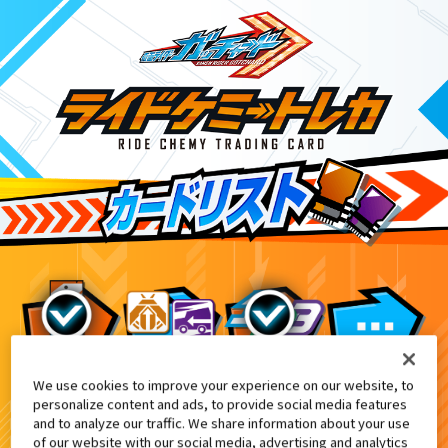
We use cookies to improve your experience on our website, to
DXヴァルバラドローバックル付属
1
personalize content and ads, to provide social media features
and to analyze our traffic. We share information about your use
of our website with our social media, advertising and analytics