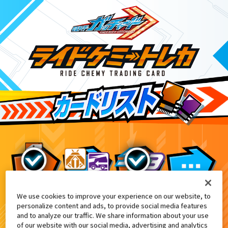
We use cookies to improve your experience on our website, to
DXガッチャージガン付属
3
personalize content and ads, to provide social media features
and to analyze our traffic. We share information about your use
of our website with our social media, advertising and analytics