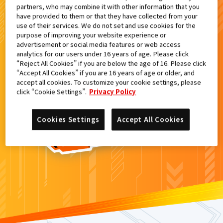
partners, who may combine it with other information that you
検索結果
have provided to them or that they have collected from your
use of their services. We do not set and use cookies for the
purpose of improving your website experience or
advertisement or social media features or web access
analytics for our users under 16 years of age. Please click
カードがみつからなかった。
“Reject All Cookies” if you are below the age of 16. Please click
“Accept All Cookies” if you are 16 years of age or older, and
もういちど
検索
しよう！
accept all cookies. To customize your cookie settings, please
click “Cookie Settings”.
Privacy Policy
Cookies Settings
Accept All Cookies