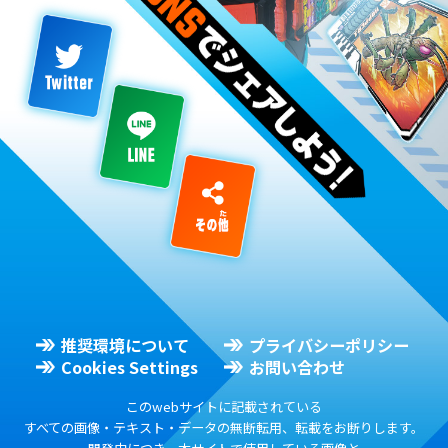
推奨環境について
プライバシーポリシー
Cookies Settings
お問い合わせ
このwebサイトに記載されている
すべての画像・テキスト・データの無断転用、転載をお断りします。