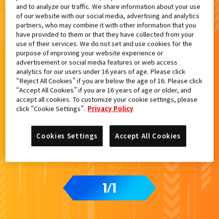
and to analyze our traffic. We share information about your use
検索結果
of our website with our social media, advertising and analytics
partners, who may combine it with other information that you
have provided to them or that they have collected from your
use of their services. We do not set and use cookies for the
purpose of improving your website experience or
advertisement or social media features or web access
analytics for our users under 16 years of age. Please click
“Reject All Cookies” if you are below the age of 16. Please click
“Accept All Cookies” if you are 16 years of age or older, and
accept all cookies. To customize your cookie settings, please
click “Cookie Settings”.
Privacy Policy
Cookies Settings
Accept All Cookies
1
1
/