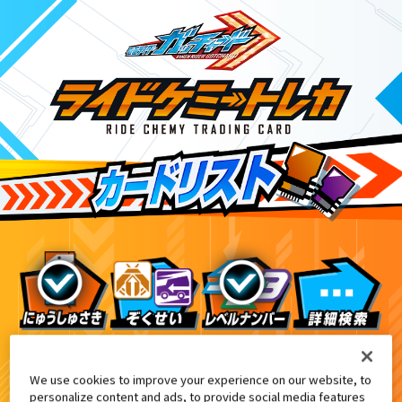
テレビマガジン1・2・3月号付録
3
We use cookies to improve your experience on our website, to
personalize content and ads, to provide social media features