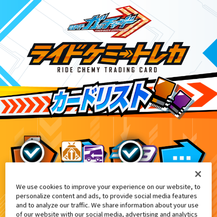
We use cookies to improve your experience on our website, to
てれびくん6・7・8月合併号付録
2
personalize content and ads, to provide social media features
and to analyze our traffic. We share information about your use
of our website with our social media, advertising and analytics