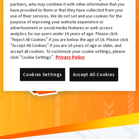
partners, who may combine it with other information that you
検索結果
have provided to them or that they have collected from your
use of their services. We do not set and use cookies for the
purpose of improving your website experience or
advertisement or social media features or web access
analytics for our users under 16 years of age. Please click
カードがみつからなかった。
“Reject All Cookies” if you are below the age of 16. Please click
“Accept All Cookies” if you are 16 years of age or older, and
もういちど
検索
しよう！
accept all cookies. To customize your cookie settings, please
click “Cookie Settings”.
Privacy Policy
Cookies Settings
Accept All Cookies