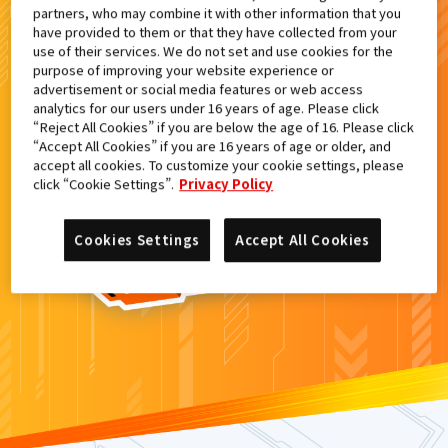
partners, who may combine it with other information that you
検索結果
have provided to them or that they have collected from your
use of their services. We do not set and use cookies for the
purpose of improving your website experience or
advertisement or social media features or web access
analytics for our users under 16 years of age. Please click
カードがみつからなかった。
“Reject All Cookies” if you are below the age of 16. Please click
“Accept All Cookies” if you are 16 years of age or older, and
もういちど
検索
しよう！
accept all cookies. To customize your cookie settings, please
click “Cookie Settings”.
Privacy Policy
Cookies Settings
Accept All Cookies