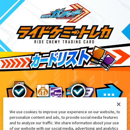
We use cookies to improve your experience on our website, to
映画『仮面ライダー THE WINTER MOVIE
1
personalize content and ads, to provide social media features
and to analyze our traffic. We share information about your use
of our website with our social media, advertising and analytics