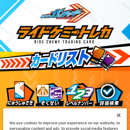
ライドケミートレカウエハース02
9
We use cookies to improve your experience on our website, to
personalize content and ads, to provide social media features