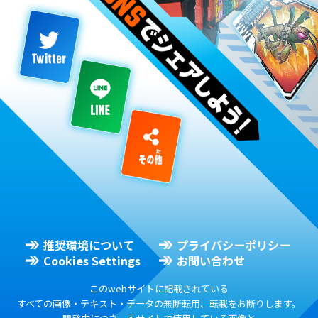
推奨環境について
プライバシーポリシー
Cookies Settings
お問い合わせ
このwebサイトに記載されている
すべての画像・テキスト・データの無断転用、転載をお断りします。