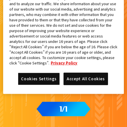
and to analyze our traffic. We share information about your use
検索結果
of our website with our social media, advertising and analytics
partners, who may combine it with other information that you
have provided to them or that they have collected from your
use of their services. We do not set and use cookies for the
purpose of improving your website experience or
advertisement or social media features or web access
analytics for our users under 16 years of age. Please click
“Reject All Cookies” if you are below the age of 16. Please click
“Accept All Cookies” if you are 16 years of age or older, and
accept all cookies. To customize your cookie settings, please
click “Cookie Settings”.
Privacy Policy
Cookies Settings
Accept All Cookies
1
1
/