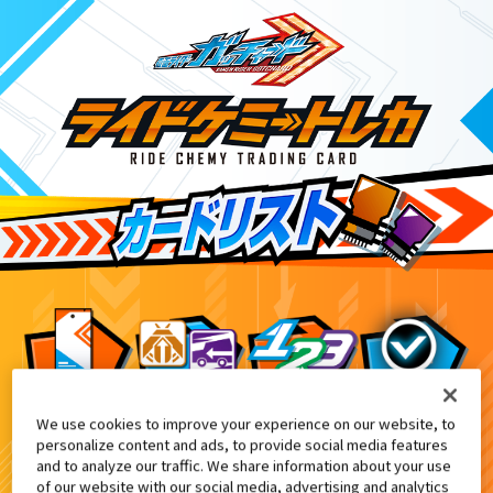
We use cookies to improve your experience on our website, to
DXヴァルバラドライバー黒鋼ユニット付属
9
personalize content and ads, to provide social media features
and to analyze our traffic. We share information about your use
of our website with our social media, advertising and analytics