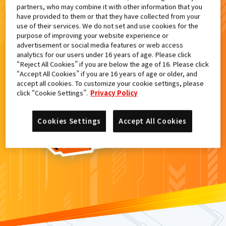
partners, who may combine it with other information that you
検索結果
have provided to them or that they have collected from your
use of their services. We do not set and use cookies for the
purpose of improving your website experience or
advertisement or social media features or web access
analytics for our users under 16 years of age. Please click
カードがみつからなかった。
“Reject All Cookies” if you are below the age of 16. Please click
“Accept All Cookies” if you are 16 years of age or older, and
もういちど
検索
しよう！
accept all cookies. To customize your cookie settings, please
click “Cookie Settings”.
Privacy Policy
Cookies Settings
Accept All Cookies