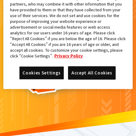
partners, who may combine it with other information that you
検索結果
have provided to them or that they have collected from your
use of their services. We do not set and use cookies for the
purpose of improving your website experience or
advertisement or social media features or web access
analytics for our users under 16 years of age. Please click
カードがみつからなかった。
“Reject All Cookies” if you are below the age of 16. Please click
“Accept All Cookies” if you are 16 years of age or older, and
もういちど
検索
しよう！
accept all cookies. To customize your cookie settings, please
click “Cookie Settings”.
Privacy Policy
Cookies Settings
Accept All Cookies