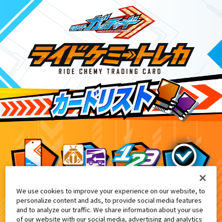
We use cookies to improve your experience on our website, to
『東映特撮ファンクラブ』会報誌『東映
8
personalize content and ads, to provide social media features
and to analyze our traffic. We share information about your use
of our website with our social media, advertising and analytics