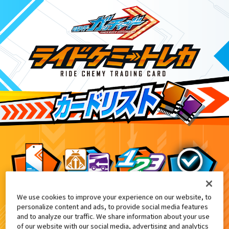
We use cookies to improve your experience on our website, to
キャラデコクリスマス 仮面ライダーガ
8
personalize content and ads, to provide social media features
and to analyze our traffic. We share information about your use
of our website with our social media, advertising and analytics