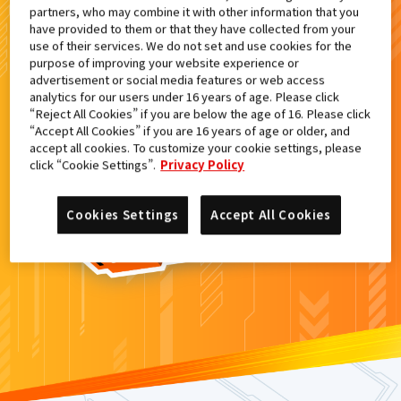
partners, who may combine it with other information that you
検索結果
have provided to them or that they have collected from your
use of their services. We do not set and use cookies for the
purpose of improving your website experience or
advertisement or social media features or web access
analytics for our users under 16 years of age. Please click
カードがみつからなかった。
“Reject All Cookies” if you are below the age of 16. Please click
“Accept All Cookies” if you are 16 years of age or older, and
もういちど
検索
しよう！
accept all cookies. To customize your cookie settings, please
click “Cookie Settings”.
Privacy Policy
Cookies Settings
Accept All Cookies