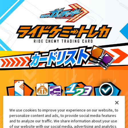
We use cookies to improve your experience on our website, to
DXエルドラドライバー付属
8
personalize content and ads, to provide social media features
and to analyze our traffic. We share information about your use
of our website with our social media, advertising and analytics