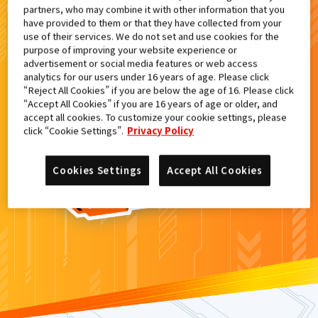
partners, who may combine it with other information that you
検索結果
have provided to them or that they have collected from your
use of their services. We do not set and use cookies for the
purpose of improving your website experience or
advertisement or social media features or web access
analytics for our users under 16 years of age. Please click
カードがみつからなかった。
“Reject All Cookies” if you are below the age of 16. Please click
“Accept All Cookies” if you are 16 years of age or older, and
もういちど
検索
しよう！
accept all cookies. To customize your cookie settings, please
click “Cookie Settings”.
Privacy Policy
Cookies Settings
Accept All Cookies