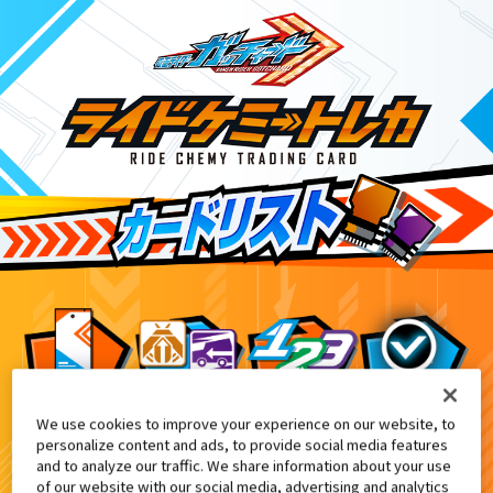
We use cookies to improve your experience on our website, to
DXガッチャードライバーデイブレイクV
8
personalize content and ads, to provide social media features
and to analyze our traffic. We share information about your use
of our website with our social media, advertising and analytics