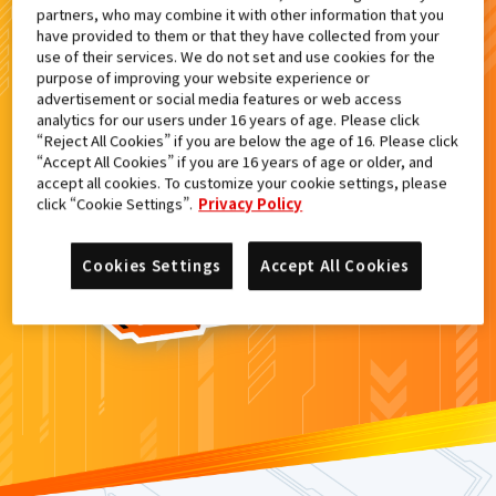
partners, who may combine it with other information that you
検索結果
have provided to them or that they have collected from your
use of their services. We do not set and use cookies for the
purpose of improving your website experience or
advertisement or social media features or web access
analytics for our users under 16 years of age. Please click
カードがみつからなかった。
“Reject All Cookies” if you are below the age of 16. Please click
“Accept All Cookies” if you are 16 years of age or older, and
もういちど
検索
しよう！
accept all cookies. To customize your cookie settings, please
click “Cookie Settings”.
Privacy Policy
Cookies Settings
Accept All Cookies