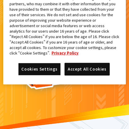
partners, who may combine it with other information that you
検索結果
have provided to them or that they have collected from your
use of their services. We do not set and use cookies for the
purpose of improving your website experience or
advertisement or social media features or web access
analytics for our users under 16 years of age. Please click
カードがみつからなかった。
“Reject All Cookies” if you are below the age of 16. Please click
“Accept All Cookies” if you are 16 years of age or older, and
もういちど
検索
しよう！
accept all cookies. To customize your cookie settings, please
click “Cookie Settings”.
Privacy Policy
Cookies Settings
Accept All Cookies