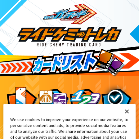
We use cookies to improve your experience on our website, to
DX変身ベルトガヴ 先行予約特典
8
personalize content and ads, to provide social media features
and to analyze our traffic. We share information about your use
of our website with our social media, advertising and analytics