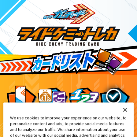
We use cookies to improve your experience on our website, to
DXアルケミスドライバーユニット付属
8
personalize content and ads, to provide social media features
and to analyze our traffic. We share information about your use
of our website with our social media, advertising and analytics