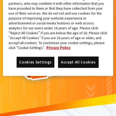
partners, who may combine it with other information that you
検索結果
have provided to them or that they have collected from your
use of their services. We do not set and use cookies for the
purpose of improving your website experience or
advertisement or social media features or web access
analytics for our users under 16 years of age. Please click
カードがみつからなかった。
“Reject All Cookies” if you are below the age of 16. Please click
“Accept All Cookies” if you are 16 years of age or older, and
もういちど
検索
しよう！
accept all cookies. To customize your cookie settings, please
click “Cookie Settings”.
Privacy Policy
Cookies Settings
Accept All Cookies