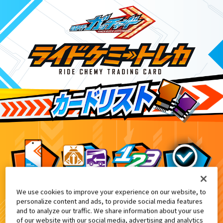
We use cookies to improve your experience on our website, to
DXエクスガッチャリバー付属
8
personalize content and ads, to provide social media features
and to analyze our traffic. We share information about your use
of our website with our social media, advertising and analytics