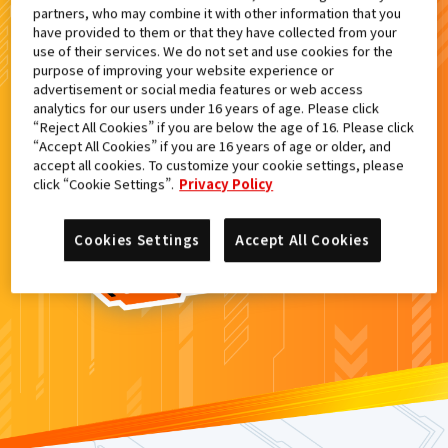
partners, who may combine it with other information that you
検索結果
have provided to them or that they have collected from your
use of their services. We do not set and use cookies for the
purpose of improving your website experience or
advertisement or social media features or web access
analytics for our users under 16 years of age. Please click
カードがみつからなかった。
“Reject All Cookies” if you are below the age of 16. Please click
“Accept All Cookies” if you are 16 years of age or older, and
もういちど
検索
しよう！
accept all cookies. To customize your cookie settings, please
click “Cookie Settings”.
Privacy Policy
Cookies Settings
Accept All Cookies