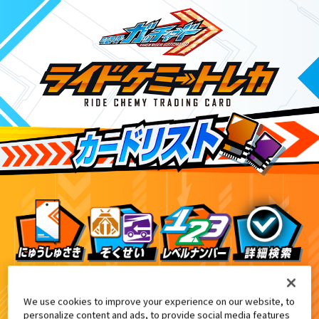
ライドケミートレカ PHASE:00
8
We use cookies to improve your experience on our website, to
personalize content and ads, to provide social media features