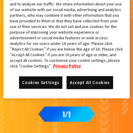
and to analyze our traffic. We share information about your use
検索結果
of our website with our social media, advertising and analytics
partners, who may combine it with other information that you
have provided to them or that they have collected from your
use of their services. We do not set and use cookies for the
purpose of improving your website experience or
advertisement or social media features or web access
カードをタップすると
ウラ
になります
analytics for our users under 16 years of age. Please click
“Reject All Cookies” if you are below the age of 16. Please click
“Accept All Cookies” if you are 16 years of age or older, and
accept all cookies. To customize your cookie settings, please
ライドケミートレカ PHASE:00
click “Cookie Settings”.
Privacy Policy
Cookies Settings
Accept All Cookies
1
1
/