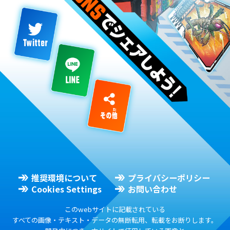
推奨環境について
プライバシーポリシー
Cookies Settings
お問い合わせ
このwebサイトに記載されている
すべての画像・テキスト・データの無断転用、転載をお断りします。