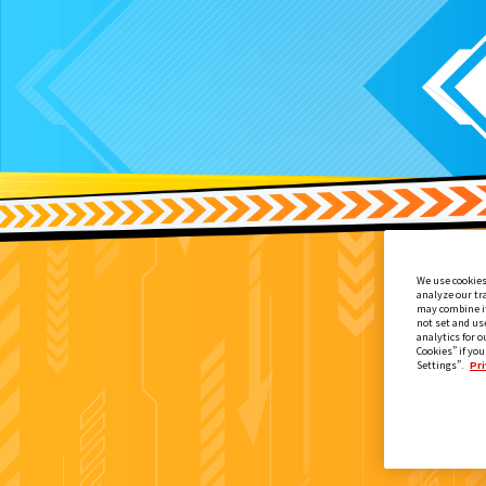
We use cookies
analyze our tr
may combine it
not set and us
analytics for o
Cookies” if you
Settings”.
Pri