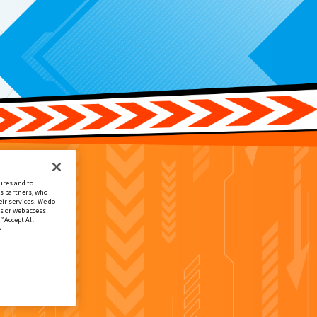
ures and to
cs partners, who
ir services. We do
s or web access
 “Accept All
e