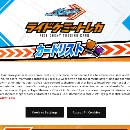
 to improve your experience on our website, to personalize content and ads, to provide social media feat
affic. We share information about your use of our website with our social media, advertising and analyti
 with other information that you have provided to them or that they have collected from your use of the
e cookies for the purpose of improving your website experience or advertisement or social media feature
ur users under 16 years of age. Please click “Reject All Cookies” if you are below the age of 16. Please click
 are 16 years of age or older, and accept all cookies. To customize your cookie settings, please click “Cooki
vacy Policy
ライドケミートレカウエハース02
7
Cookies Settings
Accept All Cookies