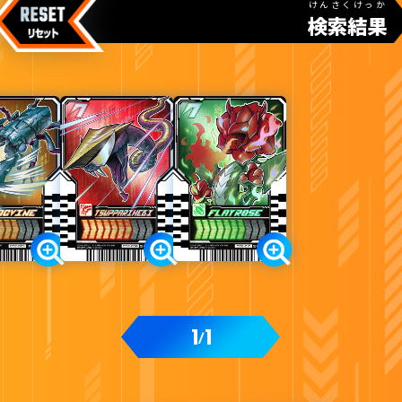
けんさくけっか
検索結果
カードをタップすると
ウラ
になります
ライドケミートレカウエハース02
1
1
/