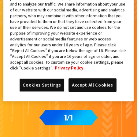
and to analyze our traffic. We share information about your use
検索結果
of our website with our social media, advertising and analytics
partners, who may combine it with other information that you
have provided to them or that they have collected from your
use of their services. We do not set and use cookies for the
purpose of improving your website experience or
advertisement or social media features or web access
analytics for our users under 16 years of age. Please click
“Reject All Cookies” if you are below the age of 16. Please click
“Accept All Cookies” if you are 16 years of age or older, and
accept all cookies. To customize your cookie settings, please
click “Cookie Settings”.
Privacy Policy
Cookies Settings
Accept All Cookies
1
1
/