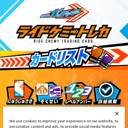
DXアルケミスドライバーユニット付属
7
We use cookies to improve your experience on our website, to
personalize content and ads, to provide social media features