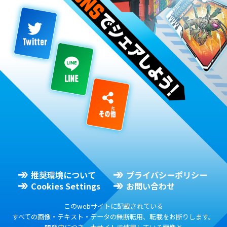
推奨環境について
プライバシーポリシー
Cookies Settings
お問い合わせ
このwebサイトに記載されている
すべての画像・テキスト・データの無断転用、転載をお断りします。