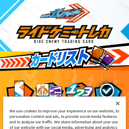
We use cookies to improve your experience on our website, to
てれびくん1月号付録
6
personalize content and ads, to provide social media features
and to analyze our traffic. We share information about your use
of our website with our social media, advertising and analytics