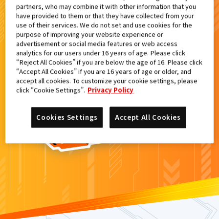
partners, who may combine it with other information that you
検索結果
have provided to them or that they have collected from your
use of their services. We do not set and use cookies for the
purpose of improving your website experience or
advertisement or social media features or web access
analytics for our users under 16 years of age. Please click
カードがみつからなかった。
“Reject All Cookies” if you are below the age of 16. Please click
“Accept All Cookies” if you are 16 years of age or older, and
もういちど
検索
しよう！
accept all cookies. To customize your cookie settings, please
click “Cookie Settings”.
Privacy Policy
Cookies Settings
Accept All Cookies