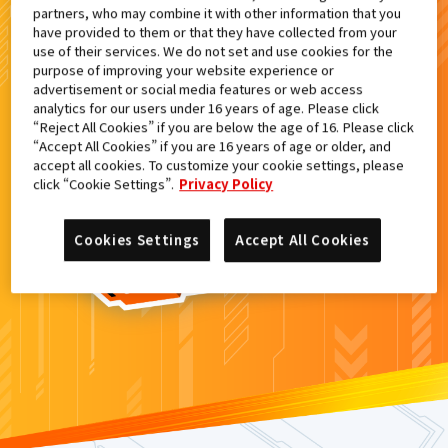
partners, who may combine it with other information that you
検索結果
have provided to them or that they have collected from your
use of their services. We do not set and use cookies for the
purpose of improving your website experience or
advertisement or social media features or web access
analytics for our users under 16 years of age. Please click
カードがみつからなかった。
“Reject All Cookies” if you are below the age of 16. Please click
“Accept All Cookies” if you are 16 years of age or older, and
もういちど
検索
しよう！
accept all cookies. To customize your cookie settings, please
click “Cookie Settings”.
Privacy Policy
Cookies Settings
Accept All Cookies