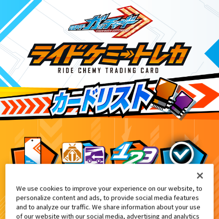
We use cookies to improve your experience on our website, to
てれびくん10月号付録
6
personalize content and ads, to provide social media features
and to analyze our traffic. We share information about your use
of our website with our social media, advertising and analytics