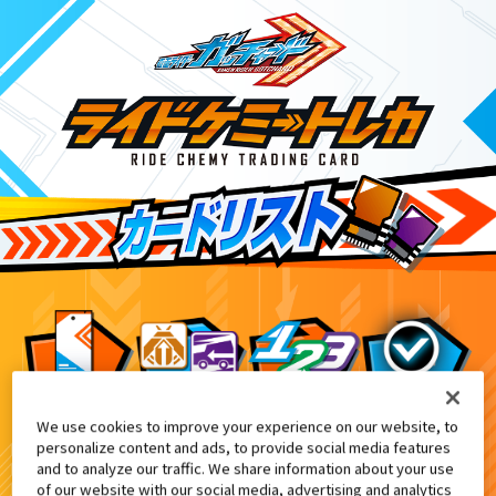
We use cookies to improve your experience on our website, to
キャラデコクリスマス 仮面ライダーガッチャー
6
personalize content and ads, to provide social media features
and to analyze our traffic. We share information about your use
of our website with our social media, advertising and analytics