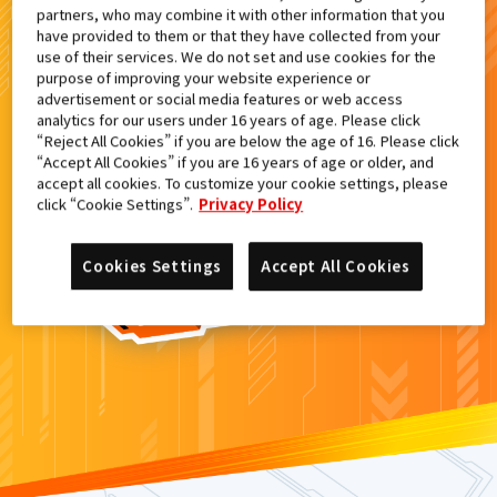
partners, who may combine it with other information that you
検索結果
have provided to them or that they have collected from your
use of their services. We do not set and use cookies for the
purpose of improving your website experience or
advertisement or social media features or web access
analytics for our users under 16 years of age. Please click
カードがみつからなかった。
“Reject All Cookies” if you are below the age of 16. Please click
“Accept All Cookies” if you are 16 years of age or older, and
もういちど
検索
しよう！
accept all cookies. To customize your cookie settings, please
click “Cookie Settings”.
Privacy Policy
Cookies Settings
Accept All Cookies