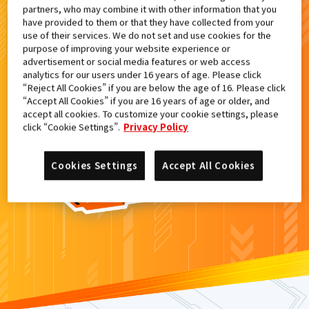
partners, who may combine it with other information that you
検索結果
have provided to them or that they have collected from your
use of their services. We do not set and use cookies for the
purpose of improving your website experience or
advertisement or social media features or web access
analytics for our users under 16 years of age. Please click
カードがみつからなかった。
“Reject All Cookies” if you are below the age of 16. Please click
“Accept All Cookies” if you are 16 years of age or older, and
もういちど
検索
しよう！
accept all cookies. To customize your cookie settings, please
click “Cookie Settings”.
Privacy Policy
Cookies Settings
Accept All Cookies