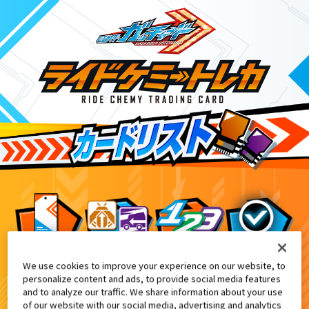
We use cookies to improve your experience on our website, to
映画『仮面ライダー THE SUMMER MOVIE 2
6
personalize content and ads, to provide social media features
and to analyze our traffic. We share information about your use
of our website with our social media, advertising and analytics