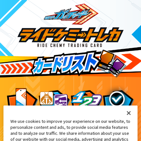
We use cookies to improve your experience on our website, to
仮面ライダーガッチャード ダブルカードゲットキ
6
personalize content and ads, to provide social media features
and to analyze our traffic. We share information about your use
of our website with our social media, advertising and analytics