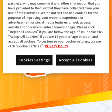
partners, who may combine it with other information that you
検索結果
have provided to them or that they have collected from your
use of their services. We do not set and use cookies for the
purpose of improving your website experience or
advertisement or social media features or web access
analytics for our users under 16 years of age. Please click
カードがみつからなかった。
“Reject All Cookies” if you are below the age of 16. Please click
“Accept All Cookies” if you are 16 years of age or older, and
もういちど
検索
しよう！
accept all cookies. To customize your cookie settings, please
click “Cookie Settings”.
Privacy Policy
Cookies Settings
Accept All Cookies