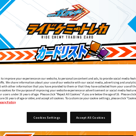
 to improve your experience on our website, to personalize content and ads, to provide social media feat
affic. We share information about your use of our website with our social media, advertising and analyti
 with other information that you have provided to them or that they have collected from your use of the
e cookies for the purpose of improving your website experience or advertisement or social media feature
ur users under 16 years of age. Please click “Reject All Cookies” if you are below the age of 16. Please click
 are 16 years of age or older, and accept all cookies. To customize your cookie settings, please click “Cooki
vacy Policy
OVIE ガッチャード＆ギーツ 最強ケミー★ガッチャ大作戦』入
6
Cookies Settings
Accept All Cookies