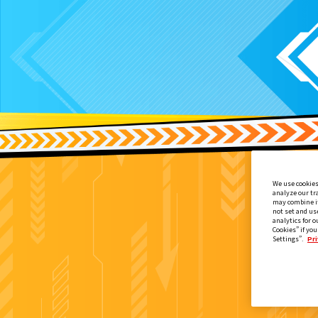
We use cookies
analyze our tr
may combine it
not set and us
analytics for o
Cookies” if you
Settings”.
Pri
映画『仮面ライダー THE WINTER M