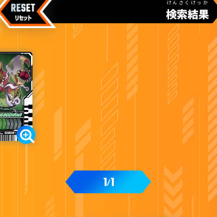
けんさくけっか
検索結果
1
1
/