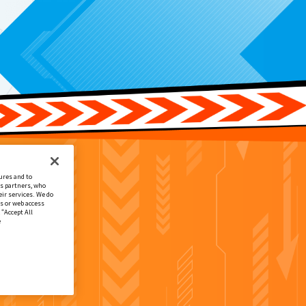
ures and to
cs partners, who
ir services. We do
s or web access
 “Accept All
e
場者プレゼント1弾