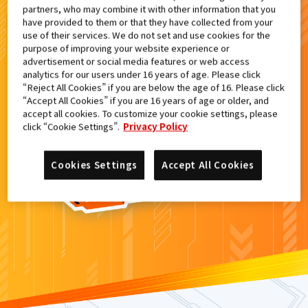
partners, who may combine it with other information that you
検索結果
have provided to them or that they have collected from your
use of their services. We do not set and use cookies for the
purpose of improving your website experience or
advertisement or social media features or web access
analytics for our users under 16 years of age. Please click
カードがみつからなかった。
“Reject All Cookies” if you are below the age of 16. Please click
“Accept All Cookies” if you are 16 years of age or older, and
もういちど
検索
しよう！
accept all cookies. To customize your cookie settings, please
click “Cookie Settings”.
Privacy Policy
Cookies Settings
Accept All Cookies