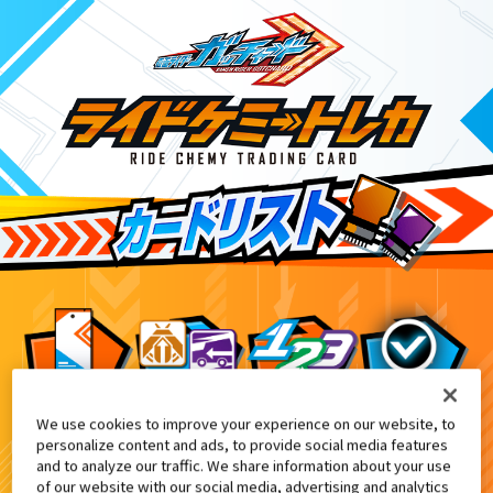
We use cookies to improve your experience on our website, to
NARIKIRI WORLD、TAMASHII NATION 2
6
personalize content and ads, to provide social media features
and to analyze our traffic. We share information about your use
of our website with our social media, advertising and analytics