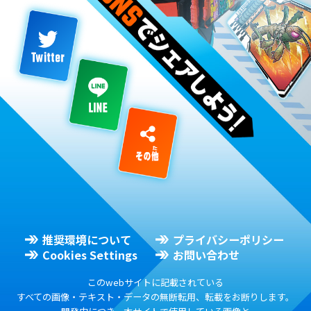
推奨環境について
プライバシーポリシー
Cookies Settings
お問い合わせ
このwebサイトに記載されている
すべての画像・テキスト・データの無断転用、転載をお断りします。