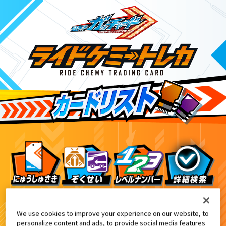
DXヴァルバラドライバー黒鋼ユニット付属
6
We use cookies to improve your experience on our website, to
personalize content and ads, to provide social media features