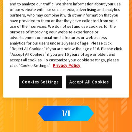
and to analyze our traffic. We share information about your use
検索結果
of our website with our social media, advertising and analytics
partners, who may combine it with other information that you
have provided to them or that they have collected from your
use of their services. We do not set and use cookies for the
purpose of improving your website experience or
advertisement or social media features or web access
カードをタップすると
ウラ
になります
analytics for our users under 16 years of age. Please click
“Reject All Cookies” if you are below the age of 16. Please click
“Accept All Cookies” if you are 16 years of age or older, and
DXヴァルバラドライバー黒鋼ユニッ
accept all cookies. To customize your cookie settings, please
ト付属
click “Cookie Settings”.
Privacy Policy
Cookies Settings
Accept All Cookies
1
1
/