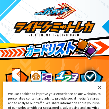
We use cookies to improve your experience on our website, to
DXガッチャードライバーデイブレイクVer.
6
personalize content and ads, to provide social media features
and to analyze our traffic. We share information about your use
of our website with our social media, advertising and analytics