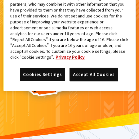
partners, who may combine it with other information that you
検索結果
have provided to them or that they have collected from your
use of their services. We do not set and use cookies for the
purpose of improving your website experience or
advertisement or social media features or web access
analytics for our users under 16 years of age. Please click
カードがみつからなかった。
“Reject All Cookies” if you are below the age of 16. Please click
“Accept All Cookies” if you are 16 years of age or older, and
もういちど
検索
しよう！
accept all cookies. To customize your cookie settings, please
click “Cookie Settings”.
Privacy Policy
Cookies Settings
Accept All Cookies