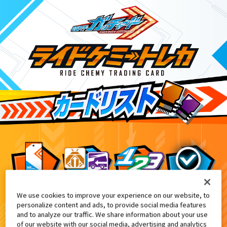
We use cookies to improve your experience on our website, to
DXパンチングミゴチゾウ&ライドケミートレカ -
6
personalize content and ads, to provide social media features
and to analyze our traffic. We share information about your use
of our website with our social media, advertising and analytics