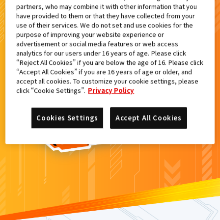
partners, who may combine it with other information that you
検索結果
have provided to them or that they have collected from your
use of their services. We do not set and use cookies for the
purpose of improving your website experience or
advertisement or social media features or web access
analytics for our users under 16 years of age. Please click
カードがみつからなかった。
“Reject All Cookies” if you are below the age of 16. Please click
“Accept All Cookies” if you are 16 years of age or older, and
もういちど
検索
しよう！
accept all cookies. To customize your cookie settings, please
click “Cookie Settings”.
Privacy Policy
Cookies Settings
Accept All Cookies